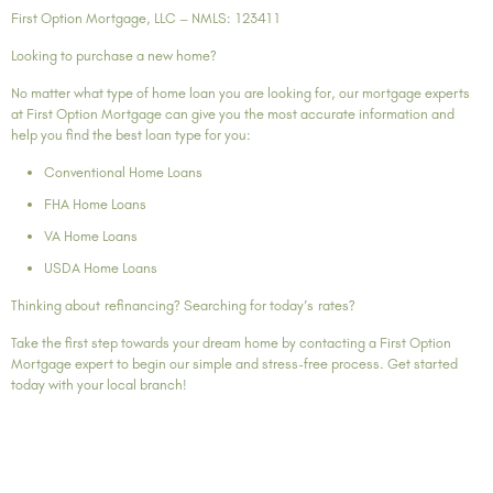
First Option Mortgage, LLC – NMLS: 123411
Looking to purchase a new home?
No matter what type of home loan you are looking for, our mortgage experts
at First Option Mortgage can give you the most accurate information and
help you find the best loan type for you:
Conventional Home Loans
FHA Home Loans
VA Home Loans
USDA Home Loans
Thinking about refinancing? Searching for today’s rates?
Take the first step towards your dream home by contacting a First Option
Mortgage expert to begin our simple and stress-free process. Get started
today with your local branch!