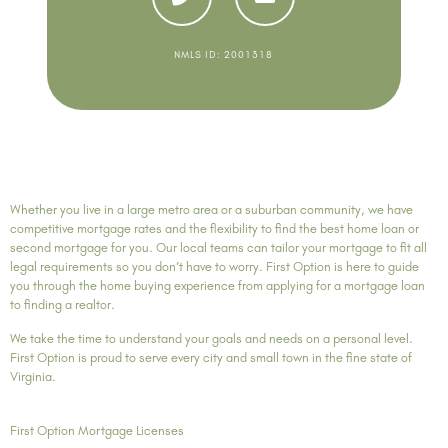
NMLS ID: 2001318
Whether you live in a large metro area or a suburban community, we have
competitive mortgage rates and the flexibility to find the best home loan or
second mortgage for you. Our local teams can tailor your mortgage to fit all
legal requirements so you don’t have to worry. First Option is here to guide
you through the home buying experience from applying for a mortgage loan
to finding a realtor.
We take the time to understand your goals and needs on a personal level.
First Option is proud to serve every city and small town in the fine state of
Virginia.
First Option Mortgage Licenses