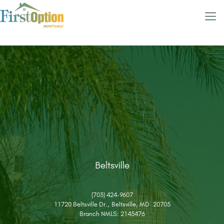
Beltsville
(703) 424-9607
11720 Beltsville Dr., Beltsville, MD 20705
Branch NMLS: 2145476