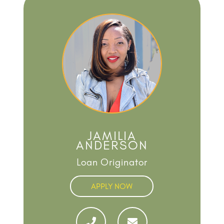
JAMILIA
ANDERSON
Loan Originator
APPLY NOW