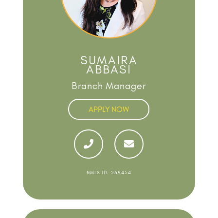
SUMAIRA
ABBASI
Branch Manager
APPLY NOW
NMLS ID: 269454