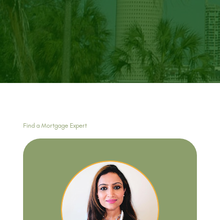
Find a Mortgage Expert