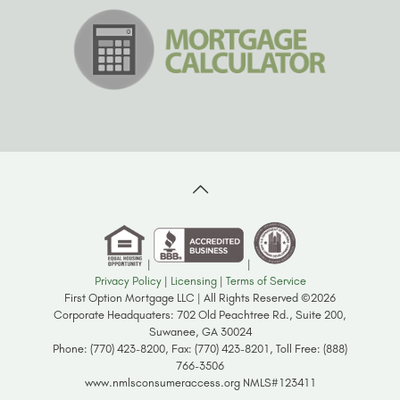
|
|
Privacy Policy
|
Licensing
|
Terms of Service
First Option Mortgage LLC | All Rights Reserved ©2026
Corporate Headquaters: 702 Old Peachtree Rd., Suite 200,
Suwanee, GA 30024
Phone: (770) 423-8200, Fax: (770) 423-8201, Toll Free: (888)
766-3506
www.nmlsconsumeraccess.org NMLS#123411