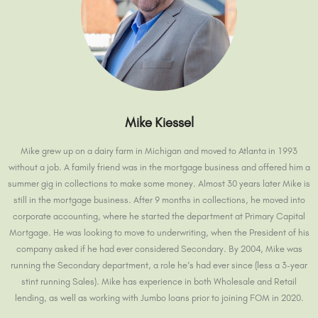
Mike Kiessel
Mike grew up on a dairy farm in Michigan and moved to Atlanta in 1993
without a job. A family friend was in the mortgage business and offered him a
summer gig in collections to make some money. Almost 30 years later Mike is
still in the mortgage business. After 9 months in collections, he moved into
corporate accounting, where he started the department at Primary Capital
Mortgage. He was looking to move to underwriting, when the President of his
company asked if he had ever considered Secondary. By 2004, Mike was
running the Secondary department, a role he’s had ever since (less a 3-year
stint running Sales). Mike has experience in both Wholesale and Retail
lending, as well as working with Jumbo loans prior to joining FOM in 2020.