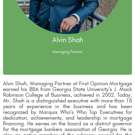
Alvin Shah
Alvin Shah
Managing Partner
Managing Partner
Alvin Shah, Managing Partner at First Opinion Mortgage
earned his BBA from Georgia State University’s J. Mack
Robinson College of Business, achieved in 2002. Today,
Mr. Shah is a distinguished executive with more than 18
years of experience in the business and has been
recognized by Marquis Who’s Who Top Executives for
dedication, achievements, and leadership in mortgage
financing. He serves on the board as a district governor
for the mortgage bankers association of Georgia. He is