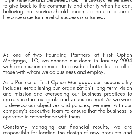
to persistence and perseverance. He always remembers
to give back to the community and charity when he can,
believing that service should become a natural piece of
life once a certain level of success is attained.
As one of two Founding Partners at First Option
Mortgage, LLC, we opened our doors in January 2004
with one mission in mind: to provide a better life for all of
those with whom we do business and employ.
As a Partner of First Option Mortgage, our responsibility
includes establishing our organization’s long-term vision
and mission and overseeing our business practices to
make sure that our goals and values are met. As we work
to develop our objectives and policies, we meet with our
company’s executive team to ensure that the business is
operated in accordance with them.
Constantly managing our financial results, we are
responsible for leading the design of new products and