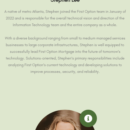
A native of metro Atlanta, Stephen joined the First Option team in January of
2022 and is responsible for the overall technical vision and direction of the
Information Technology team and the entire company as a whole.
With a diverse background ranging from small to medium managed services
businesses to large corporate infrastructures, Stephen is well equipped to
successfully lead First Option Mortgage into the future of tomorrow's
technology. Solutions-oriented, Stephen's primary responsibilities include
analyzing First Option's current technology and developing solutions to
improve processes, security, and reliability.