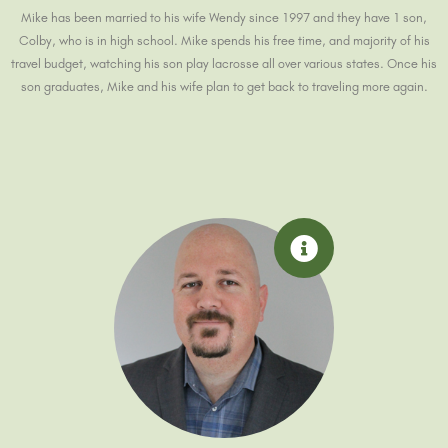
Mike has been married to his wife Wendy since 1997 and they have 1 son,
Colby, who is in high school. Mike spends his free time, and majority of his
travel budget, watching his son play lacrosse all over various states. Once his
son graduates, Mike and his wife plan to get back to traveling more again.