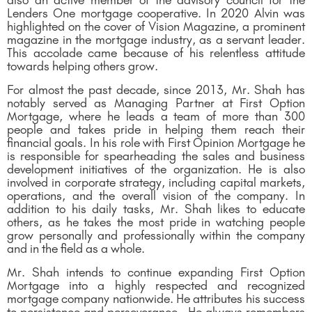
also an active member of the advisory council for the
Lenders One mortgage cooperative. In 2020 Alvin was
highlighted on the cover of Vision Magazine, a prominent
magazine in the mortgage industry, as a servant leader.
This accolade came because of his relentless attitude
towards helping others grow.
For almost the past decade, since 2013, Mr. Shah has
notably served as Managing Partner at First Option
Mortgage, where he leads a team of more than 300
people and takes pride in helping them reach their
financial goals. In his role with First Opinion Mortgage he
is responsible for spearheading the sales and business
development initiatives of the organization. He is also
involved in corporate strategy, including capital markets,
operations, and the overall vision of the company. In
addition to his daily tasks, Mr. Shah likes to educate
others, as he takes the most pride in watching people
grow personally and professionally within the company
and in the field as a whole.
Mr. Shah intends to continue expanding First Option
Mortgage into a highly respected and recognized
mortgage company nationwide. He attributes his success