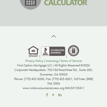
|
|
Privacy Policy
|
Licensing
|
Terms of Service
First Option Mortgage LLC | All Rights Reserved ©2026
Corporate Headquaters: 702 Old Peachtree Rd., Suite 200,
Suwanee, GA 30024
Phone: (770) 423-8200, Fax: (770) 423-8201, Toll Free: (888)
766-3506
www.nmlsconsumeraccess.org NMLS#123411