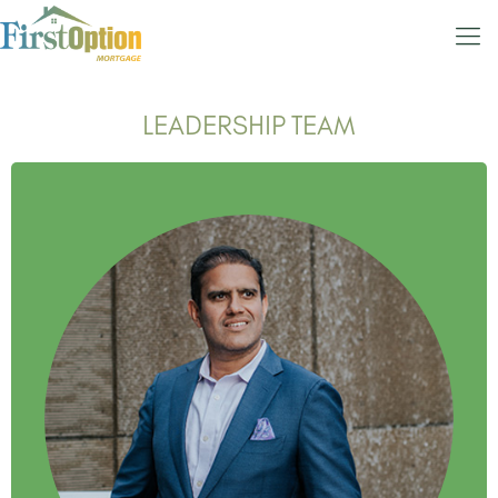
LEADERSHIP TEAM