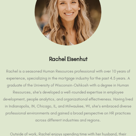
Rachel Eisenhut
Rachel is a seasoned Human Resources professional with over 10 years of
experience, specializing in the mortgage industry for the past 4.5 years. A
graduate of the University of Wisconsin-Oshkosh with a degree in Human
Resources, she’s developed a well-rounded expertise in employee
development, people analytics, and organizational effectiveness. Having lived
in Indianapolis, IN, Chicago, IL, and Milwaukee, WI, she’s embraced diverse
professional environments and gained a broad perspective on HR practices
across different industries and regions.
Outside of work, Rachel enjoys spending time with her husband, their