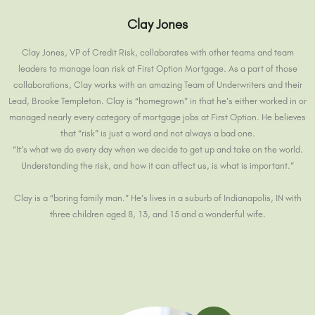
Clay Jones
Clay Jones, VP of Credit Risk, collaborates with other teams and team
leaders to manage loan risk at First Option Mortgage. As a part of those
collaborations, Clay works with an amazing Team of Underwriters and their
Lead, Brooke Templeton. Clay is “homegrown” in that he’s either worked in or
managed nearly every category of mortgage jobs at First Option. He believes
that “risk” is just a word and not always a bad one.
“It’s what we do every day when we decide to get up and take on the world.
Understanding the risk, and how it can affect us, is what is important.”
Clay is a “boring family man.” He’s lives in a suburb of Indianapolis, IN with
three children aged 8, 13, and 15 and a wonderful wife.