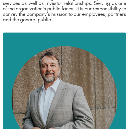
services as well as Investor relationships. Serving as one
of the organization’s public faces, it is our responsibility to
convey the company’s mission to our employees, partners
and the general public.