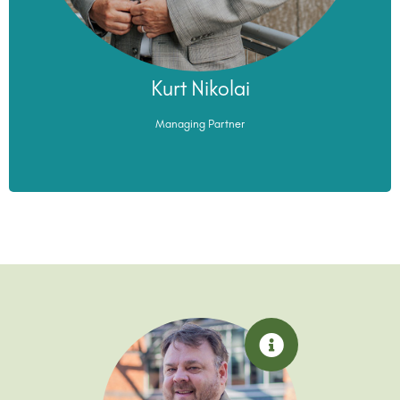
Kurt Nikolai
Kurt Nikolai
Managing Partner
Managing Partner