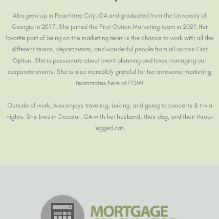
Alex grew up in Peachtree City, GA and graduated from the University of
Georgia in 2017. She joined the First Option Marketing team in 2021.Her
favorite part of being on the marketing team is the chance to work with all the
different teams, departments, and wonderful people from all across First
Option. She is passionate about event planning and loves managing our
corporate events. She is also incredibly grateful for her awesome marketing
teammates here at FOM!
Outside of work, Alex enjoys traveling, baking, and going to concerts & trivia
nights. She lives in Decatur, GA with her husband, their dog, and their three-
legged cat.