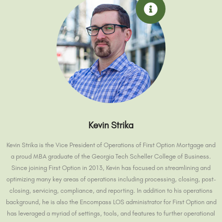
Kevin Strika
Kevin Strika is the Vice President of Operations of First Option Mortgage and
a proud MBA graduate of the Georgia Tech Scheller College of Business.
Since joining First Option in 2013, Kevin has focused on streamlining and
optimizing many key areas of operations including processing, closing, post-
closing, servicing, compliance, and reporting. In addition to his operations
background, he is also the Encompass LOS administrator for First Option and
has leveraged a myriad of settings, tools, and features to further operational