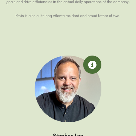
goals and drive efficiencies in the actual daily operations of the company.
Kevin is also a lifelong Atlanta resident and proud father of two.
Stephen Lee