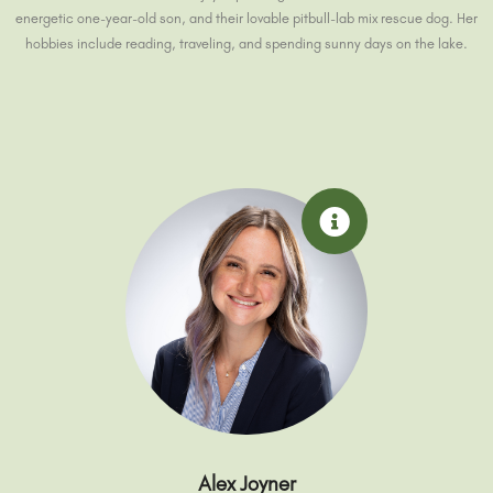
energetic one-year-old son, and their lovable pitbull-lab mix rescue dog. Her
hobbies include reading, traveling, and spending sunny days on the lake.
Alex Joyner