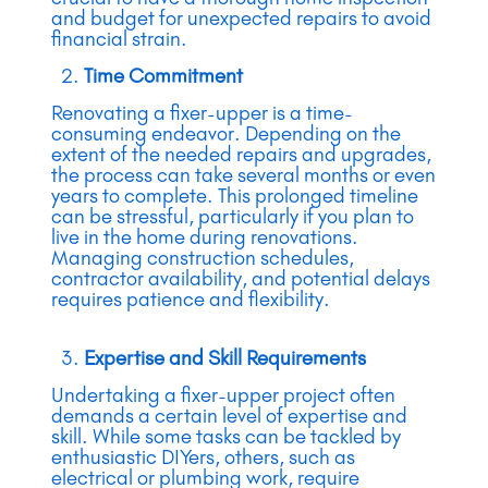
and budget for unexpected repairs to avoid
financial strain.
Time Commitment
Renovating a fixer-upper is a time-
consuming endeavor. Depending on the
extent of the needed repairs and upgrades,
the process can take several months or even
years to complete. This prolonged timeline
can be stressful, particularly if you plan to
live in the home during renovations.
Managing construction schedules,
contractor availability, and potential delays
requires patience and flexibility.
Expertise and Skill Requirements
Undertaking a fixer-upper project often
demands a certain level of expertise and
skill. While some tasks can be tackled by
enthusiastic DIYers, others, such as
electrical or plumbing work, require