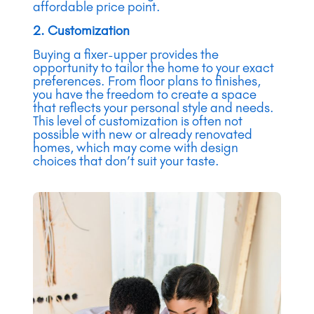
affordable price point.
2. Customization
Buying a fixer-upper provides the
opportunity to tailor the home to your exact
preferences. From floor plans to finishes,
you have the freedom to create a space
that reflects your personal style and needs.
This level of customization is often not
possible with new or already renovated
homes, which may come with design
choices that don’t suit your taste.