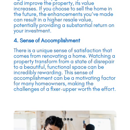
and improve the property, its value
increases. If you choose to sell the home in
the future, the enhancements you’ve made
can result in a higher resale value,
potentially providing a substantial return on
your investment.
4. Sense of Accomplishment
There is a unique sense of satisfaction that
comes from renovating a home. Watching a
property transform from a state of disrepair
to a beautiful, functional space can be
incredibly rewarding. This sense of
accomplishment can be a motivating factor
for many homeowners, making the
challenges of a fixer-upper worth the effort.