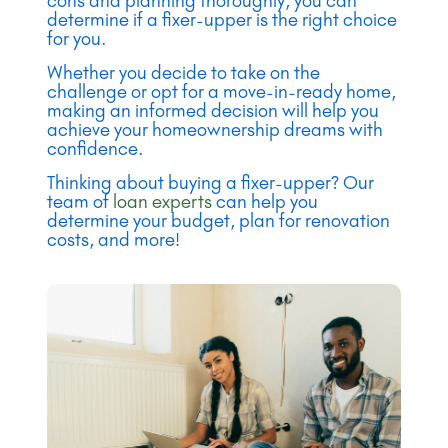
cons and planning thoroughly, you can
determine if a fixer-upper is the right choice
for you.
Whether you decide to take on the
challenge or opt for a move-in-ready home,
making an informed decision will help you
achieve your homeownership dreams with
confidence.
Thinking about buying a fixer-upper? Our
team of
loan experts
can help you
determine your budget, plan for renovation
costs, and more!