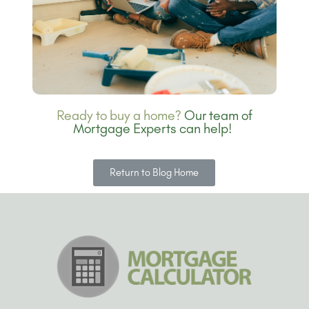
Ready to buy a home?
Our team of
Mortgage Experts can help!
Return to Blog Home