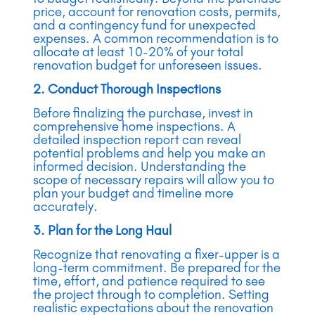
price, account for renovation costs, permits,
and a contingency fund for unexpected
expenses. A common recommendation is to
allocate at least 10-20% of your total
renovation budget for unforeseen issues.
2. Conduct Thorough Inspections
Before finalizing the purchase, invest in
comprehensive home inspections. A
detailed inspection report can reveal
potential problems and help you make an
informed decision. Understanding the
scope of necessary repairs will allow you to
plan your budget and timeline more
accurately.
3. Plan for the Long Haul
Recognize that renovating a fixer-upper is a
long-term commitment. Be prepared for the
time, effort, and patience required to see
the project through to completion. Setting
realistic expectations about the renovation