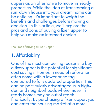
uppers as an alternative to move-in-ready
properties. While the idea of transforming a
run-down house into your dream home can
be enticing, it’s important to weigh the
benefits and challenges before making a
decision. In this article, we’ll explore the
pros and cons of buying a fixer-upper to
help you make an informed choice.
The Pros of Buying a Fixer-Upper
1. Affordability
One of the most compelling reasons to buy
a fixer-upper is the potential for significant
cost savings. Homes in need of renovation
often come with a lower price tag
compared to fully updated properties. This
can be particularly advantageous in high-
demand neighborhoods where move-in-
ready homes may be out of reach
financially. By purchasing a fixer-upper, you
can enter the housing market at a more