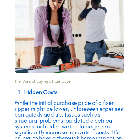
The Cons of Buying a Fixer-Upper
Hidden Costs
While the initial purchase price of a fixer-
upper might be lower, unforeseen expenses
can quickly add up. Issues such as
structural problems, outdated electrical
systems, or hidden water damage can
significantly increase renovation costs. It’s
crucial to have a thorough home inspection