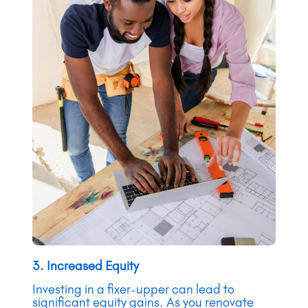
3. Increased Equity
Investing in a fixer-upper can lead to
significant equity gains. As you renovate