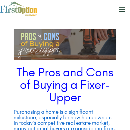
The Pros and Cons
of Buying a Fixer-
Upper
Purchasing a home is a significant
milestone, especially for new homeowners.
In today’s competitive real estate market,
many potential buyers are considering fixer-