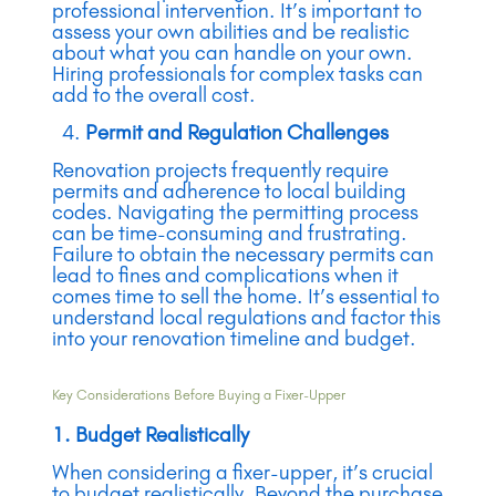
professional intervention. It’s important to
assess your own abilities and be realistic
about what you can handle on your own.
Hiring professionals for complex tasks can
add to the overall cost.
Permit and Regulation Challenges
Renovation projects frequently require
permits and adherence to local building
codes. Navigating the permitting process
can be time-consuming and frustrating.
Failure to obtain the necessary permits can
lead to fines and complications when it
comes time to sell the home. It’s essential to
understand local regulations and factor this
into your renovation timeline and budget.
Key Considerations Before Buying a Fixer-Upper
1. Budget Realistically
When considering a fixer-upper, it’s crucial
to budget realistically. Beyond the purchase