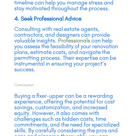
timeline can help you manage stress and
stay motivated throughout the process.
4. Seek Professional Advice
Consulting with real estate agents,
contractors, and designers can provide
valuable insights.
Professionals
can help
you assess the feasibility of your renovation
plans, estimate costs, and navigate the
permitting process. Their expertise can be
instrumental in ensuring your project’s
success.
Conclusion
Buying a fixer-upper can be a rewarding
experience, offering the potential for cost
savings, customization, and increased
equity. However, it also comes with
challenges such as hidden costs, time
commitments, and the need for specialized
skills. By carefully considering the pros and