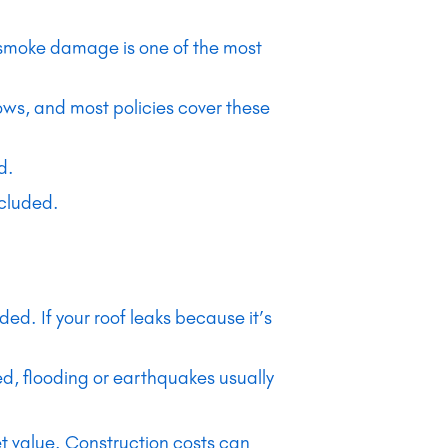
d smoke damage is one of the most
ows, and most policies cover these
d.
ncluded.
d. If your roof leaks because it’s
d, flooding or earthquakes usually
ket value. Construction costs can