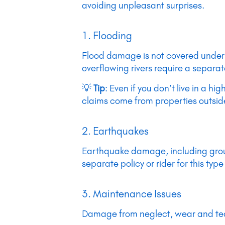
avoiding unpleasant surprises.
1. Flooding
Flood damage is not covered under 
overflowing rivers require a separat
💡
Tip
: Even if you don’t live in a 
claims come from properties outsid
2. Earthquakes
Earthquake damage, including groun
separate policy or rider for this typ
3. Maintenance Issues
Damage from neglect, wear and tear