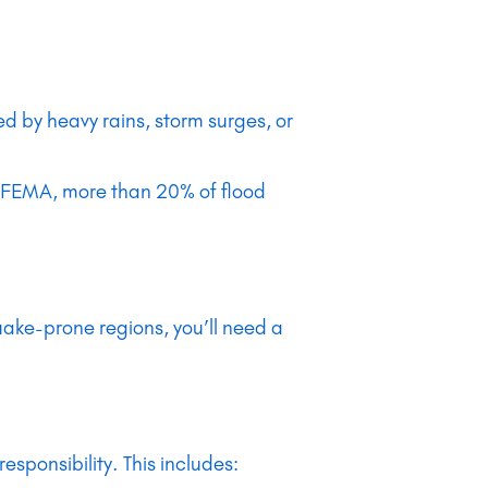
 by heavy rains, storm surges, or
 to FEMA, more than 20% of flood
ake-prone regions, you’ll need a
ponsibility. This includes: