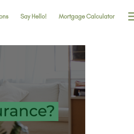
ons
Say Hello!
Mortgage Calculator