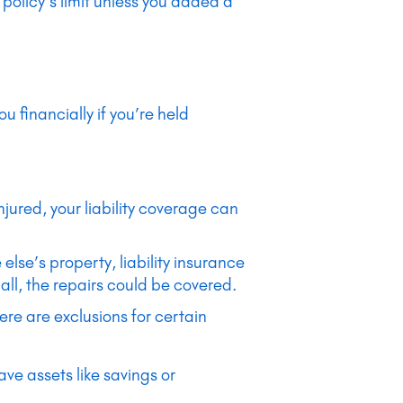
olicy’s limit unless you added a
u financially if you’re held
 injured, your liability coverage can
lse’s property, liability insurance
ll, the repairs could be covered.
ere are exclusions for certain
ave assets like savings or