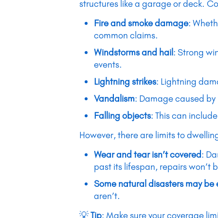
structures like a garage or deck. C
Fire and smoke damage
: Wheth
common claims.
Windstorms and hail
: Strong wi
events.
Lightning strikes
: Lightning dama
Vandalism
: Damage caused by in
Falling objects
: This can include
However, there are limits to dwelli
Wear and tear isn’t covered
: Da
past its lifespan, repairs won’t 
Some natural disasters may be
aren’t.
💡
Tip
: Make sure your coverage limi