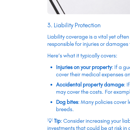
3. Liability Protection
Liability coverage is a vital yet oft
responsible for injuries or damages
Here’s what it typically covers:
Injuries on your property
: If a g
cover their medical expenses and
Accidental property damage
: 
may cover the costs. For exampl
Dog bites
: Many policies cover 
breeds.
💡
Tip
: Consider increasing your liab
investments that could be at risk in 