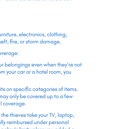
rniture, electronics, clothing,
eft, fire, or storm damage.
overage:
our belongings even when they’re not
om your car or a hotel room, you
mits on specific categories of items.
 may only be covered up to a few
al coverage.
 the thieves take your TV, laptop,
lly reimbursed under personal