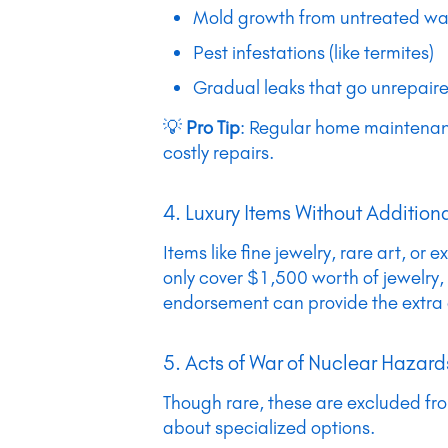
Mold growth from untreated w
Pest infestations (like termites)
Gradual leaks that go unrepair
💡
Pro Tip
: Regular home maintenance
costly repairs.
4. Luxury Items Without Additio
Items like fine jewelry, rare art, 
only cover $1,500 worth of jewelry,
endorsement can provide the extra
5. Acts of War of Nuclear Hazard
Though rare, these are excluded from 
about specialized options.