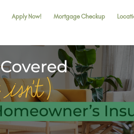
Apply Now!
Mortgage Checkup
Locati