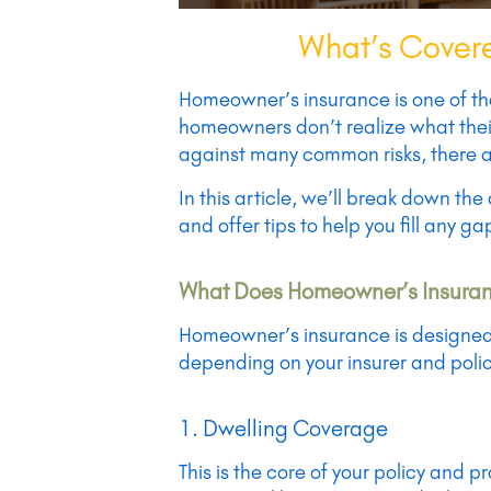
What’s Covere
Homeowner’s insurance is one of th
homeowners don’t realize what their
against many common risks, there ar
In this article, we’ll break down t
and offer tips to help you fill any g
What Does Homeowner’s Insuranc
Homeowner’s insurance is designed t
depending on your insurer and polic
1. Dwelling Coverage
This is the core of your policy and p