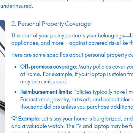
 underinsured.
2. Personal Property Coverage
This part of your policy protects your belongings—fu
appliances, and more—against covered risks like th
Here are some specifics about personal property c
Off-premises coverage
: Many policies cover y
at home. For example, if your laptop is stolen fr
may be reimbursed.
Reimbursement limits
: Policies typically have li
For instance, jewelry, artwork, and collectibles
thousand dollars unless you purchase addition
💡
Example
: Let’s say your home is burglarized, and
and a valuable watch. The TV and laptop may be fu