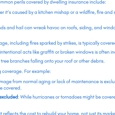
ommon perils covered by dwelling insurance include:
er it’s caused by a kitchen mishap or a wildfire, fire an
nds and hail can wreak havoc on roofs, siding, and wind
ge, including fires sparked by strikes, is typically covere
tentional acts like graffiti or broken windows is often i
 tree branches falling onto your roof or other debris.
ng coverage. For example:
mage from normal aging or lack of maintenance is exclude
be covered.
 excluded
: While hurricanes or tornadoes might be covere
t reflects the cost to rebuild your home, not just its mar