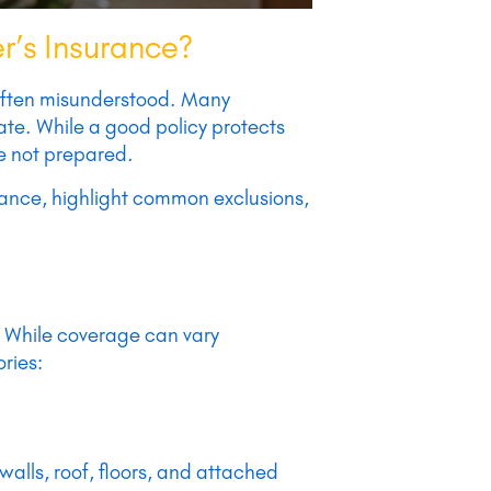
r’s Insurance?
 often misunderstood. Many
ate. While a good policy protects
re not prepared.
urance, highlight common exclusions,
. While coverage can vary
ries:
 walls, roof, floors, and attached