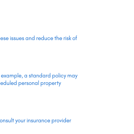
ese issues and reduce the risk of
or example, a standard policy may
cheduled personal property
consult your insurance provider