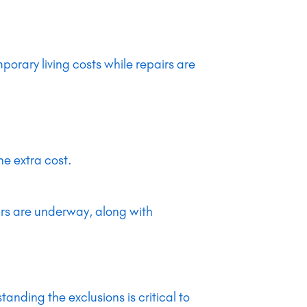
orary living costs while repairs are
he extra cost.
.
irs are underway, along with
nding the exclusions is critical to