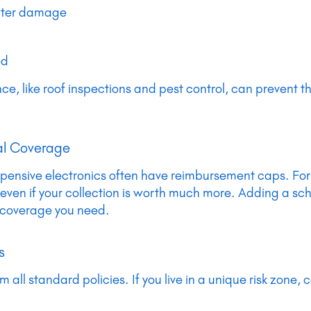
ater damage
ed
, like roof inspections and pest control, can prevent th
nal Coverage
or expensive electronics often have reimbursement caps. F
 even if your collection is worth much more. Adding a s
 coverage you need.
s
all standard policies. If you live in a unique risk zone, 