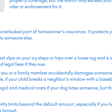
property coverage, but the watch may exceed your p
rider or endorsement for it.
en overlooked part of homeowner’s insurance. It protects yo
 to someone else.
uest slips on your icy steps or trips over a loose rug and is
 legal fees if they sue.
If you or a family member accidentally damages someone e
e, if your child breaks a neighbor’s window with a baseba
legal and medical costs if your dog bites someone, but th
ility limits beyond the default amount, especially if you h
a lawsuit.