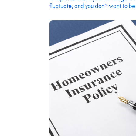
fluctuate, and you don’t want to be