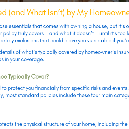
d (and What Isn’t) by My Homeowne
ose essentials that comes with owning a house, but it’s
 policy truly covers—and what it doesn’t—until it’s too l
e key exclusions that could leave you vulnerable if you’
he details of what’s typically covered by homeowner’s ins
aps in your coverage.
e Typically Cover?
o protect you financially from specific risks and events
y, most standard policies include these four main catego
rotects the physical structure of your home, including the