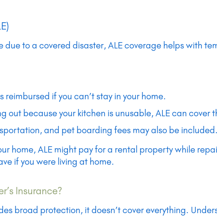
LE)
due to a covered disaster, ALE coverage helps with temp
is reimbursed if you can’t stay in your home.
ting out because your kitchen is unusable, ALE can cover t
nsportation, and pet boarding fees may also be included
our home, ALE might pay for a rental property while repa
ve if you were living at home.
r’s Insurance?
s broad protection, it doesn’t cover everything. Understa