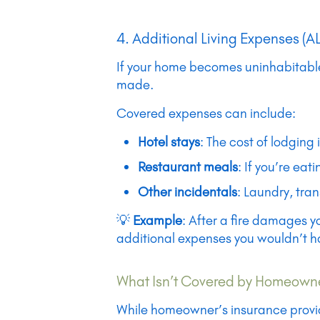
4. Additional Living Expenses (A
If your home becomes uninhabitable 
made.
Covered expenses can include:
Hotel stays
: The cost of lodging 
Restaurant meals
: If you’re ea
Other incidentals
: Laundry, tra
💡
Example
: After a fire damages y
additional expenses you wouldn’t ha
What Isn’t Covered by Homeowne
While homeowner’s insurance provide