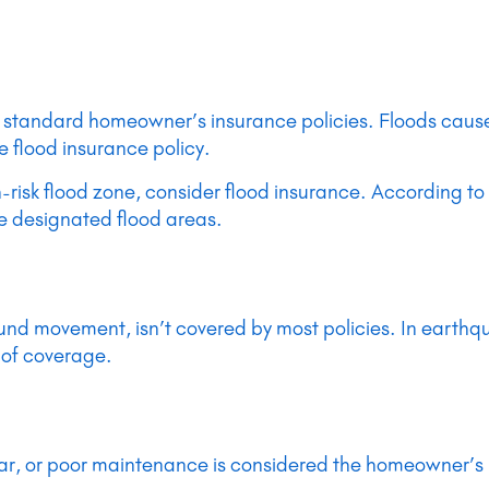
standard homeowner’s insurance policies. Floods caused
e flood insurance policy.
high-risk flood zone, consider flood insurance. According
e designated flood areas.
d movement, isn’t covered by most policies. In earthqu
e of coverage.
, or poor maintenance is considered the homeowner’s res