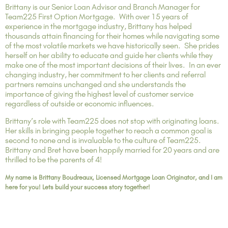
Brittany is our Senior Loan Advisor and Branch Manager for
Team225 First Option Mortgage. With over 15 years of
experience in the mortgage industry, Brittany has helped
thousands attain financing for their homes while navigating some
of the most volatile markets we have historically seen. She prides
herself on her ability to educate and guide her clients while they
make one of the most important decisions of their lives. In an ever
changing industry, her commitment to her clients and referral
partners remains unchanged and she understands the
importance of giving the highest level of customer service
regardless of outside or economic influences.
Brittany’s role with Team225 does not stop with originating loans.
Her skills in bringing people together to reach a common goal is
second to none and is invaluable to the culture of Team225.
Brittany and Bret have been happily married for 20 years and are
thrilled to be the parents of 4!
My name is Brittany Boudreaux, Licensed Mortgage Loan Originator, and I am
here for you! Lets build your success story together!