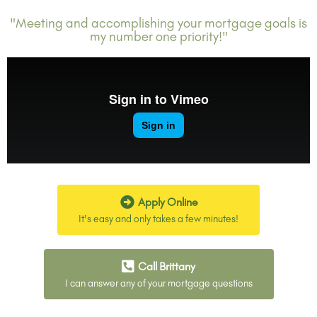
"Meeting and accomplishing your mortgage goals is
my number one priority!"
Apply Online
It's easy and only takes a few minutes!
Call Brittany
I can answer any of your mortgage questions