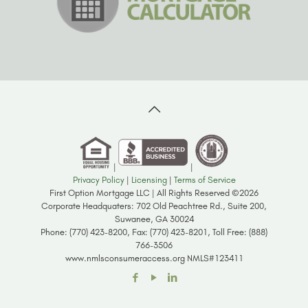
|
|
Privacy Policy
|
Licensing
|
Terms of Service
First Option Mortgage LLC | All Rights Reserved ©2026
Corporate Headquaters: 702 Old Peachtree Rd., Suite 200,
Suwanee, GA 30024
Phone: (770) 423-8200, Fax: (770) 423-8201, Toll Free: (888)
766-3506
www.nmlsconsumeraccess.org NMLS#123411