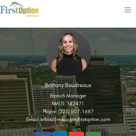
Brittany Boudreaux
Branch Manager
NMLS: 162471
Phone: (225) 907-1687
Email:
brboudreaux@myfirstoption.com