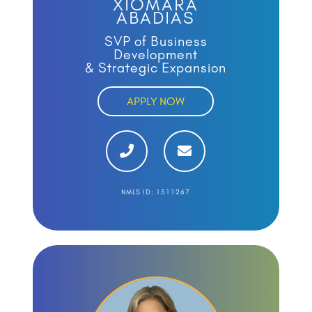
XIOMARA
ABADIAS
SVP of Business
Development
& Strategic Expansion
APPLY NOW
NMLS ID: 1511267