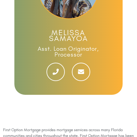
MELISSA
SAMAYOA
Asst. Loan Originator,
Processor
First Option Mortgage provides mortgage services across many Florida
communities and cities throughout the state. First Option Mortgage has been