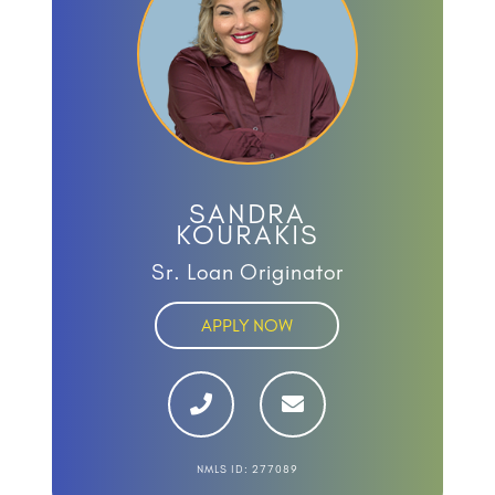
SANDRA
KOURAKIS
Sr. Loan Originator
APPLY NOW
NMLS ID: 277089