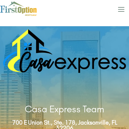
Casa Express Team
700 E Union St., Ste. 178, Jacksonville, FL
32206