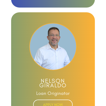
NELSON
GIRALDO
Loan Originator
APPLY NOW