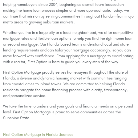
helping homebuyers since 2004, beginning as a small team focused on
making the home loan process simpler and more approachable. Today, we
continue that mission by serving communities throughout Florida—from major
metro areas to growing suburban markets.
Whether you live in a large city or a local neighborhood, we offer competitive
mortgage rates and flexible loan options to help you find the right home loan
or second mortgage. Our Florida-based teams understand local and state
lending requirements and can tailor your mortgage accordingly, so you can
move forward with confidence. From applying for a mortgage to coordinating
with a realtor, First Option is here to guide you every step of the way.
First Option Mortgage proudly serves homebuyers throughout the state of
Florida, a diverse and dynamic housing market with communities ranging
from coastal cities to inland towns. We are committed to helping Florida
residents navigate the home financing process with clarity, transparency,
and personalized service.
We take the time to understand your goals and financial needs on a personal
level. First Option Mortgage is proud to serve communities across the
Sunshine State.
First Option Mortgage in Florida Licenses