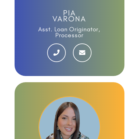
PIA
VARONA
Asst. Loan Originator,
Processor