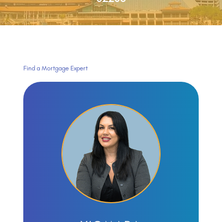
Find a Mortgage Expert