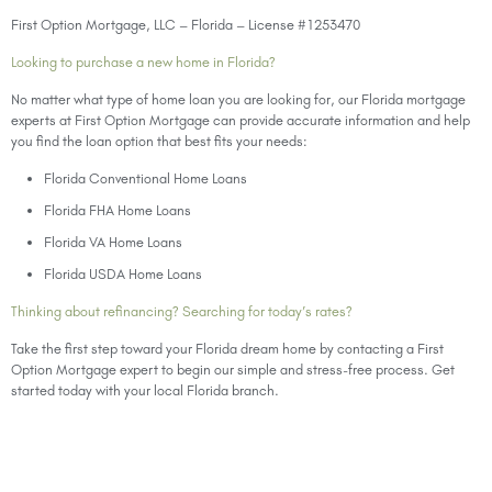
First Option Mortgage, LLC – Florida – License #1253470
Looking to purchase a new home in Florida?
No matter what type of home loan you are looking for, our Florida mortgage
experts at First Option Mortgage can provide accurate information and help
you find the loan option that best fits your needs:
Florida Conventional Home Loans
Florida FHA Home Loans
Florida VA Home Loans
Florida USDA Home Loans
Thinking about refinancing? Searching for today’s rates?
Take the first step toward your Florida dream home by contacting a First
Option Mortgage expert to begin our simple and stress-free process. Get
started today with your local Florida branch.