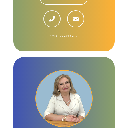
NMLS ID: 2089213