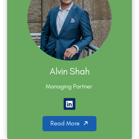
Alvin Shah
Managing Partner
Read More