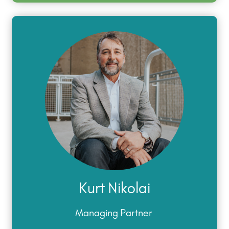
Kurt Nikolai
Managing Partner