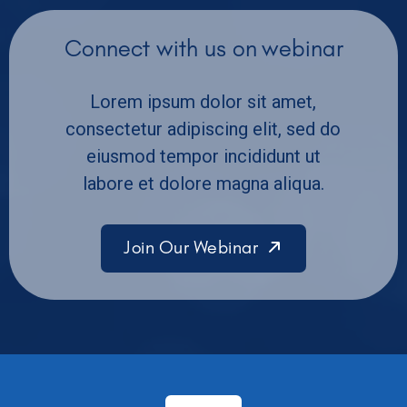
Connect with us on webinar
Lorem ipsum dolor sit amet,
consectetur adipiscing elit, sed do
eiusmod tempor incididunt ut
labore et dolore magna aliqua.
Join Our Webinar