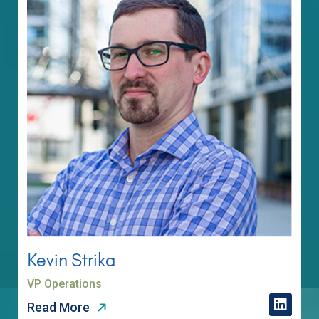
Kevin Strika
VP Operations
Read More