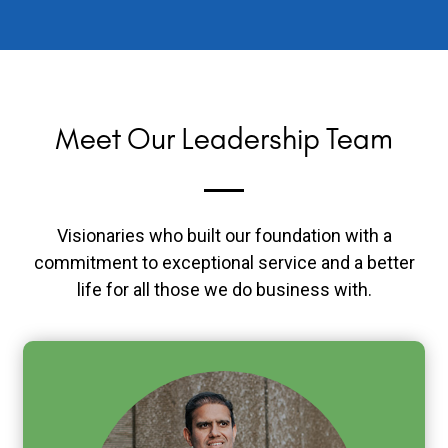
Meet Our Leadership Team
Visionaries who built our foundation with a
commitment to exceptional service and a better
life for all those we do business with.