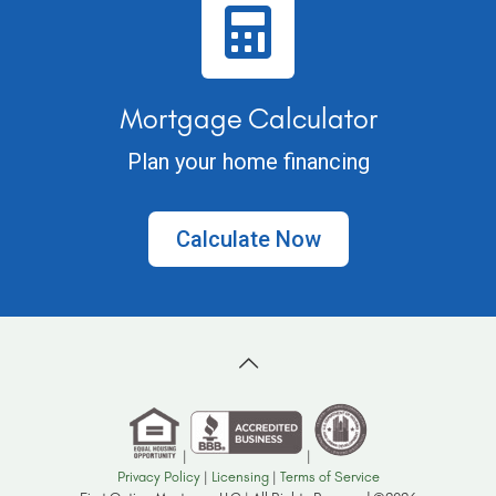
Mortgage Calculator
Plan your home financing
Calculate Now
|
|
Privacy Policy
|
Licensing
|
Terms of Service