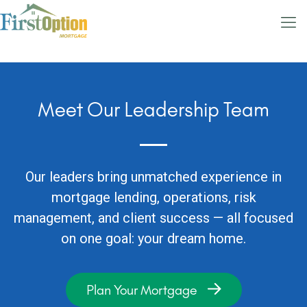
Meet Our Leadership Team
Our leaders bring unmatched experience in
mortgage lending, operations, risk
management, and client success — all focused
on one goal: your dream home.
Plan Your Mortgage