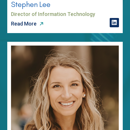
Stephen Lee
Director of Information Technology
Read More