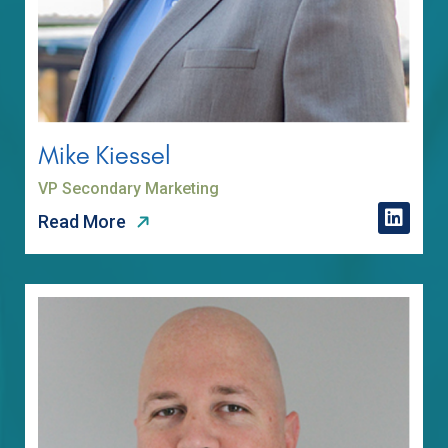
Mike Kiessel
VP Secondary Marketing
Read More