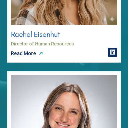
Rachel Eisenhut
Director of Human Resources
Read More