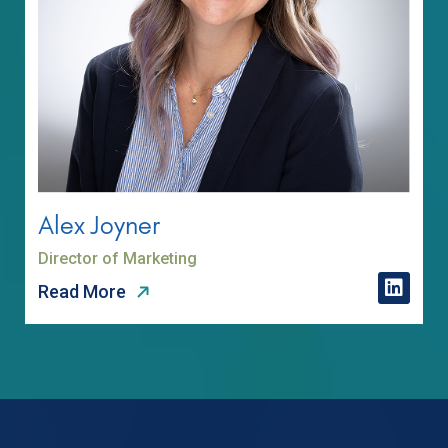
Alex Joyner
Director of Marketing
Read More