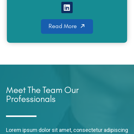
Read More
Meet The Team Our
Professionals
Lorem ipsum dolor sit amet, consectetur adipiscing