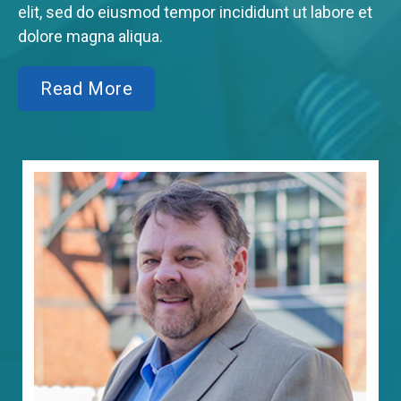
elit, sed do eiusmod tempor incididunt ut labore et
dolore magna aliqua.
Read More