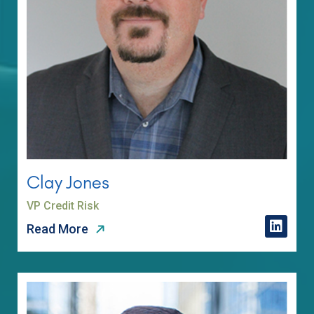
Clay Jones
VP Credit Risk
Read More