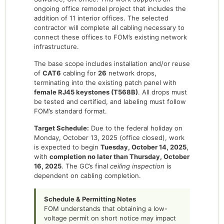
ongoing office remodel project that includes the
addition of 11 interior offices. The selected
contractor will complete all cabling necessary to
connect these offices to FOM’s existing network
infrastructure.
The base scope includes installation and/or reuse
of
CAT6
cabling for
26
network drops,
terminating into the existing patch panel with
female RJ45 keystones (T568B)
. All drops must
be tested and certified, and labeling must follow
FOM’s standard format.
Target Schedule:
Due to the federal holiday on
Monday, October 13, 2025 (office closed), work
is expected to begin
Tuesday, October 14, 2025
,
with
completion no later than Thursday, October
16, 2025
. The GC’s final
ceiling inspection
is
dependent on cabling completion.
Schedule & Permitting Notes
FOM understands that obtaining a low-
voltage permit on short notice may impact