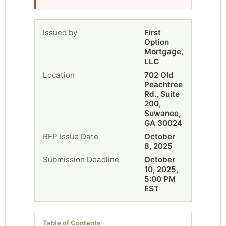
Issued by
First
Option
Mortgage,
LLC
Location
702 Old
Peachtree
Rd., Suite
200,
Suwanee,
GA 30024
RFP Issue Date
October
8, 2025
Submission Deadline
October
10, 2025,
5:00 PM
EST
Table of Contents