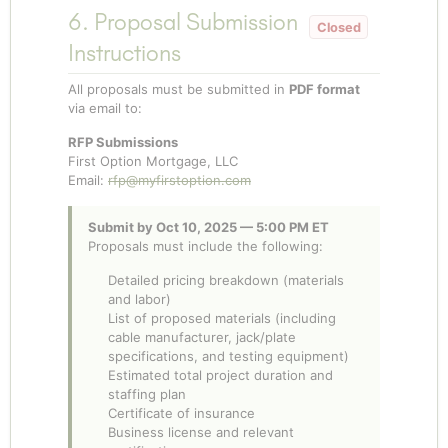
6. Proposal Submission
Instructions
All proposals must be submitted in
PDF format
via email to:
RFP Submissions
First Option Mortgage, LLC
Email:
rfp@myfirstoption.com
Submit by Oct 10, 2025 — 5:00 PM ET
Proposals must include the following:
Detailed pricing breakdown (materials
and labor)
List of proposed materials (including
cable manufacturer, jack/plate
specifications, and testing equipment)
Estimated total project duration and
staffing plan
Certificate of insurance
Business license and relevant