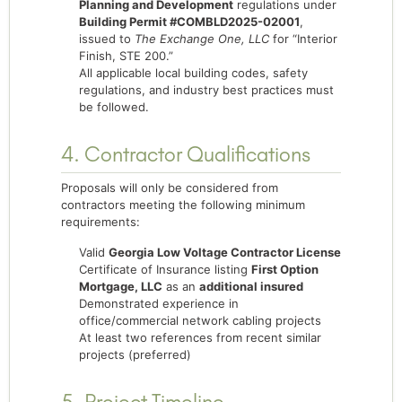
Planning and Development
regulations under
Building Permit #COMBLD2025-02001
,
issued to
The Exchange One, LLC
for “Interior
Finish, STE 200.”
All applicable local building codes, safety
regulations, and industry best practices must
be followed.
4. Contractor Qualifications
Proposals will only be considered from
contractors meeting the following minimum
requirements:
Valid
Georgia Low Voltage Contractor License
Certificate of Insurance listing
First Option
Mortgage, LLC
as an
additional insured
Demonstrated experience in
office/commercial network cabling projects
At least two references from recent similar
projects (preferred)
5. Project Timeline