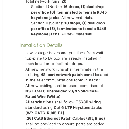
Total network runs:
26
Section I (North):
16 drops, (1) dual drop
per office (8), terminated to female RJ45
keystone jacks.
All new materials.
Section II (South):
10 drops, (1) dual drop
per office (5), terminated to female RJ45
keystone jacks.
All new materials.
Installation Details
Low-voltage boxes and pull-lines from wall
top-plate to LV box are already installed in
each location to facilitate drops.
All new network runs shall terminate in the
existing
48-port network patch panel
located
in the telecommunications room in
Rack 1
.
All new cabling shall be used, comprised of
NST-CAT6 Unshielded 23/4 Solid CMG-
Rated Wire (White)
.
All terminations shall follow
T568B wiring
standard
using
Cat 6 UTP Keystone Jacks
(WP-CAT6-RJ45-BL)
.
(26) Cat6 Ethernet Patch Cables (3ft, Blue)
shall be provided to ensure ports are active