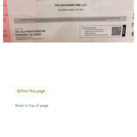
Print this page
Back to top of page