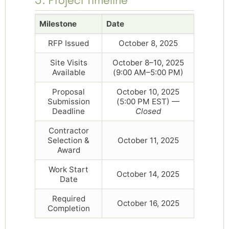
Milestone
Date
RFP Issued
October 8, 2025
Site Visits
October 8–10, 2025
Available
(9:00 AM–5:00 PM)
Proposal
October 10, 2025
Submission
(5:00 PM EST) —
Deadline
Closed
Contractor
Selection &
October 11, 2025
Award
Work Start
October 14, 2025
Date
Required
October 16, 2025
Completion