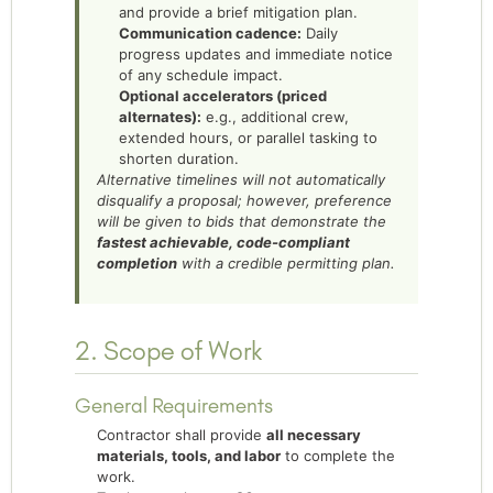
and provide a brief mitigation plan.
Communication cadence:
Daily
progress updates and immediate notice
of any schedule impact.
Optional accelerators (priced
alternates):
e.g., additional crew,
extended hours, or parallel tasking to
shorten duration.
Alternative timelines will not automatically
disqualify a proposal; however, preference
will be given to bids that demonstrate the
fastest achievable, code-compliant
completion
with a credible permitting plan.
2. Scope of Work
General Requirements
Contractor shall provide
all necessary
materials, tools, and labor
to complete the
work.