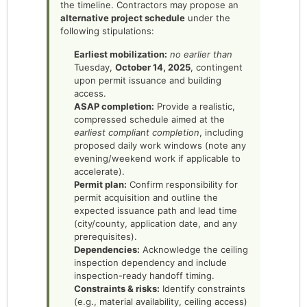
the timeline. Contractors may propose an
alternative project schedule
under the
following stipulations:
Earliest mobilization:
no earlier than
Tuesday,
October 14, 2025
, contingent
upon permit issuance and building
access.
ASAP completion:
Provide a realistic,
compressed schedule aimed at the
earliest compliant completion
, including
proposed daily work windows (note any
evening/weekend work if applicable to
accelerate).
Permit plan:
Confirm responsibility for
permit acquisition and outline the
expected issuance path and lead time
(city/county, application date, and any
prerequisites).
Dependencies:
Acknowledge the ceiling
inspection dependency and include
inspection-ready handoff timing.
Constraints & risks:
Identify constraints
(e.g., material availability, ceiling access)