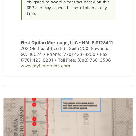
obligated to award a contract based on this
RFP and may cancel this solicitation at any
time.
First Option Mortgage, LLC • NMLS #123411
702 Old Peachtree Rd., Suite 200, Suwanee,
GA 30024 • Phone: (770) 423-8200 • Fax:
(770) 423-8201 • Toll Free: (888) 766-3506
www.myfirstoption.com