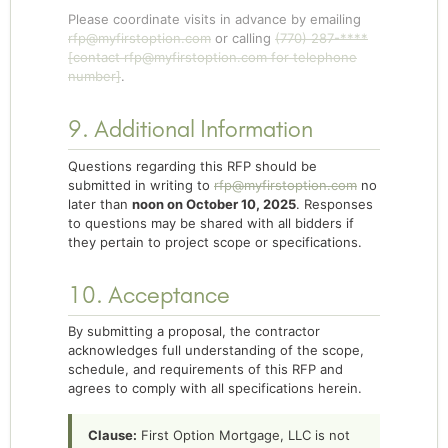
Please coordinate visits in advance by emailing
rfp@myfirstoption.com
or calling
(770) 287-****
[contact
rfp@myfirstoption.com
for telephone
number]
.
9. Additional Information
Questions regarding this RFP should be
submitted in writing to
rfp@myfirstoption.com
no
later than
noon on October 10, 2025
. Responses
to questions may be shared with all bidders if
they pertain to project scope or specifications.
10. Acceptance
By submitting a proposal, the contractor
acknowledges full understanding of the scope,
schedule, and requirements of this RFP and
agrees to comply with all specifications herein.
Clause:
First Option Mortgage, LLC is not