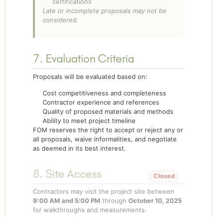
certifications
Late or incomplete proposals may not be
considered.
7. Evaluation Criteria
Proposals will be evaluated based on:
Cost competitiveness and completeness
Contractor experience and references
Quality of proposed materials and methods
Ability to meet project timeline
FOM reserves the right to accept or reject any or
all proposals, waive informalities, and negotiate
as deemed in its best interest.
8. Site Access
Contractors may visit the project site between
9:00 AM and 5:00 PM
through
October 10, 2025
for walkthroughs and measurements.