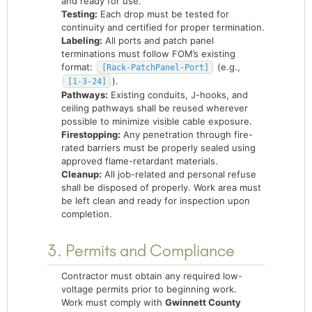
and ready for use.
Testing:
Each drop must be tested for
continuity and certified for proper termination.
Labeling:
All ports and patch panel
terminations must follow FOM’s existing
format:
(e.g.,
[Rack-PatchPanel-Port]
).
[1-3-24]
Pathways:
Existing conduits, J-hooks, and
ceiling pathways shall be reused wherever
possible to minimize visible cable exposure.
Firestopping:
Any penetration through fire-
rated barriers must be properly sealed using
approved flame-retardant materials.
Cleanup:
All job-related and personal refuse
shall be disposed of properly. Work area must
be left clean and ready for inspection upon
completion.
3. Permits and Compliance
Contractor must obtain any required low-
voltage permits prior to beginning work.
Work must comply with
Gwinnett County