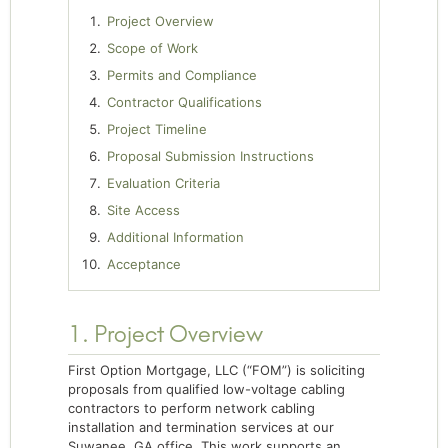
Project Overview
Scope of Work
Permits and Compliance
Contractor Qualifications
Project Timeline
Proposal Submission Instructions
Evaluation Criteria
Site Access
Additional Information
Acceptance
1. Project Overview
First Option Mortgage, LLC (“FOM”) is soliciting
proposals from qualified low-voltage cabling
contractors to perform network cabling
installation and termination services at our
Suwanee, GA office. This work supports an