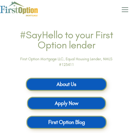
#SayHello to your First
Option lender
First Option Mortgage LLC, Equal Housing Lender, NMLS
#123411
About Us
Apply Now
First Option Blog