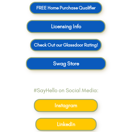
FREE Home Purchase Qualifier
Licensing Info
Check Out our Glassdoor Rating!
Swag Store
#SayHello on Social Media:
Instagram
LinkedIn