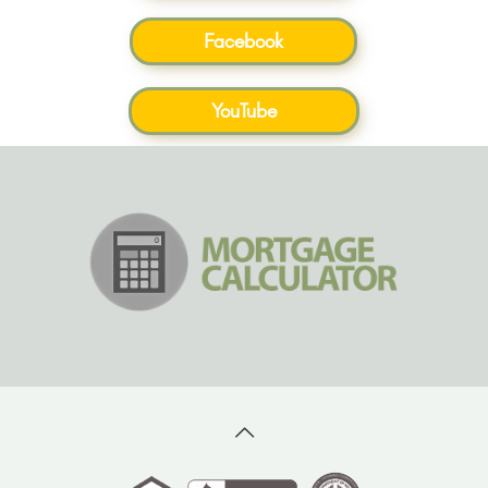
Facebook
YouTube